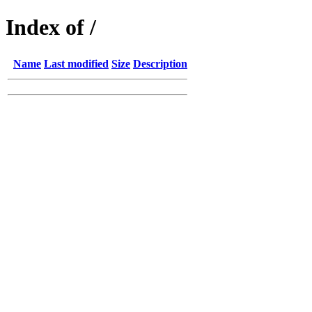
Index of /
Name
Last modified
Size
Description